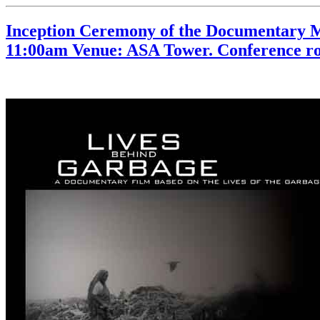
Inception Ceremony of the Documentary M
11:00am Venue: ASA Tower. Conference ro