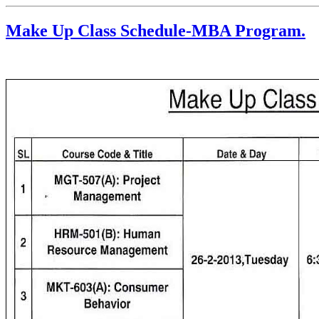
Make Up Class Schedule-MBA Program.