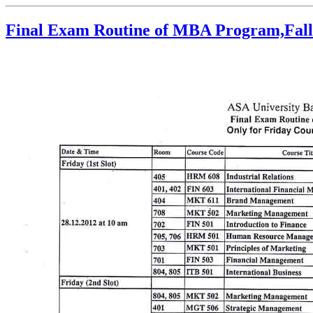
Final Exam Routine of MBA Program,Fall