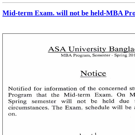
Mid-term Exam. will not be held-MBA P