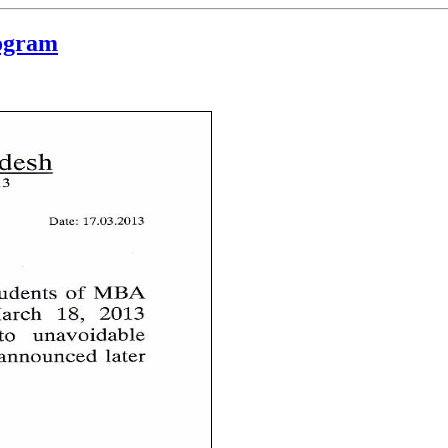
rogram