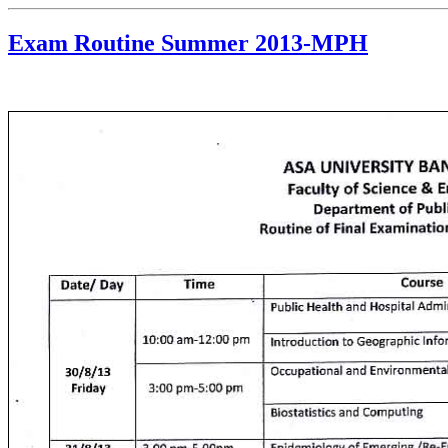
Exam Routine Summer 2013-MPH