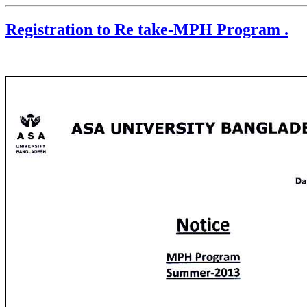
Registration to Re take-MPH Program .