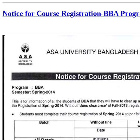
Notice for Course Registration-BBA Prog