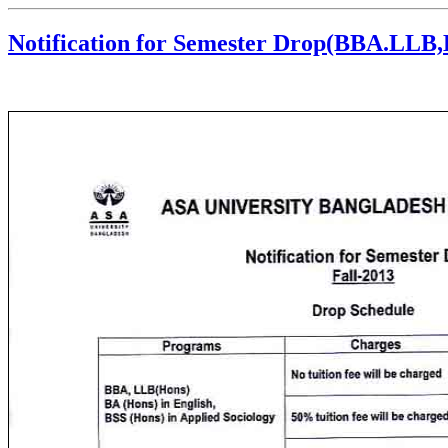
Notification for Semester Drop(BBA.LLB,E