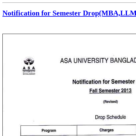
Notification for Semester Drop(MBA,L