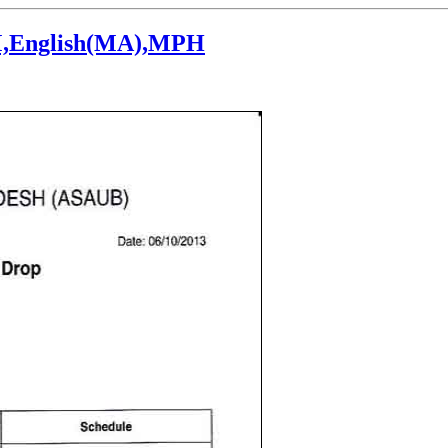
LM,English(MA),MPH