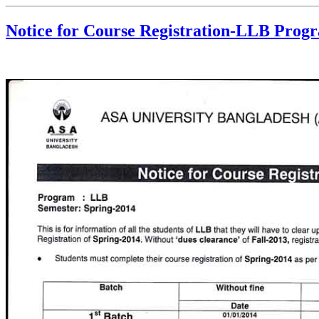
Notice for Course Registration-LLB Prog