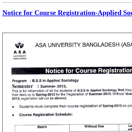
Notice for Course Registration-Applied Soc