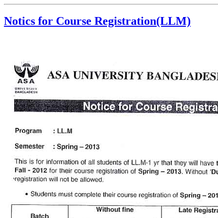
Notics for Course Registration(LLM)