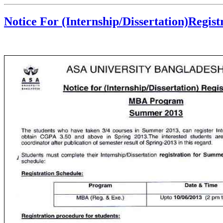
Notice For (Internship/Dissertation)Regi