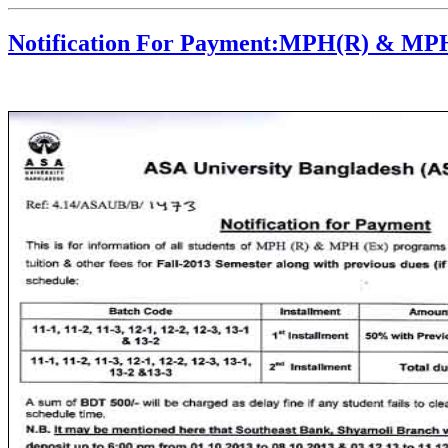
Notification For Payment:MPH(R) & MP