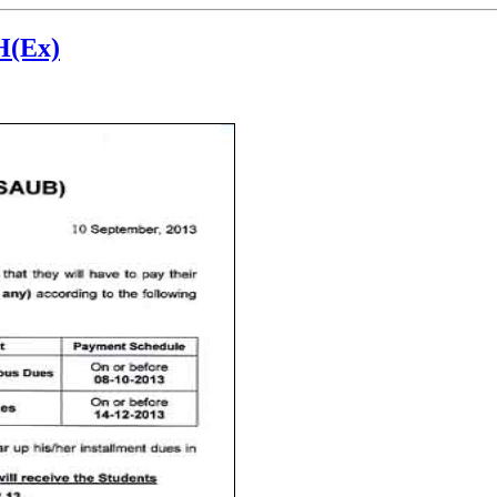
H(Ex)