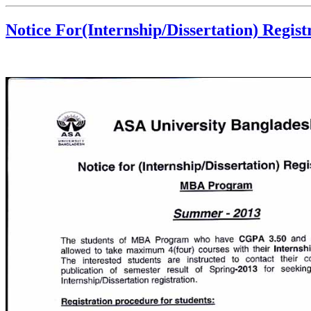
Notice For(Internship/Dissertation) Regi