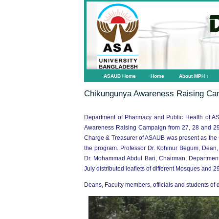
ASAUB Home
Home
About MPH ↓
Chikungunya Awareness Raising Ca
Department of Pharmacy and Public Health of AS
Awareness Raising Campaign from 27, 28 and 29 J
Charge & Treasurer of ASAUB was present as the Ch
the program. Professor Dr. Kohinur Begum, Dean,
Dr. Mohammad Abdul Bari, Chairman, Department of
July distributed leaflets of different Mosques and 29
Deans, Faculty members, officials and students of d