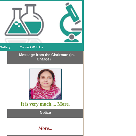
Gallery
Contact With Us
Message from the Chairman (In-
Charge)
It is very much.... More.
Notice
More...