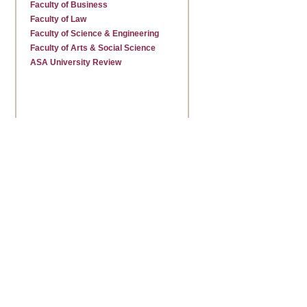
Faculty of Business
Faculty of Law
Faculty of Science & Engineering
Faculty of Arts & Social Science
ASA University Review