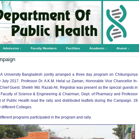
Admission ↓
Faculty Members
Facilities
Academic ↓
Alumni ↓
mpaign
A University Bangladesh jointly arranged a three day program on Chikungunya
uly 2017. Professor Dr. A.K.M. Helal uz Zaman, Honorable Vice Chancellor In-
ief Guest. Sheikh Md. Razab Ali, Registrar was present as the special guests in
 Faculty of Science & Engineering & Chairman, Dept. of Pharmacy and Professor
 Public Health lead the rally and distributed leaflets during the Campaign. 28
 different Colleges.
ifferent programs participated in the program and rally.