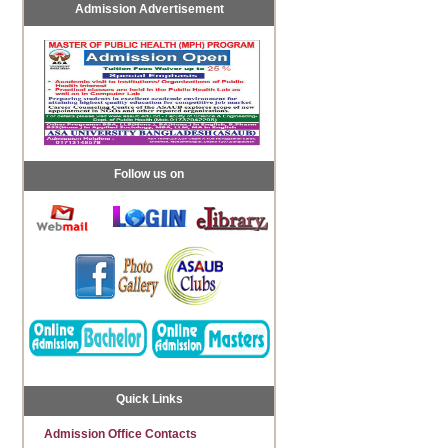
Admission Advertisement
Follow us on
Quick Links
Admission Office Contacts