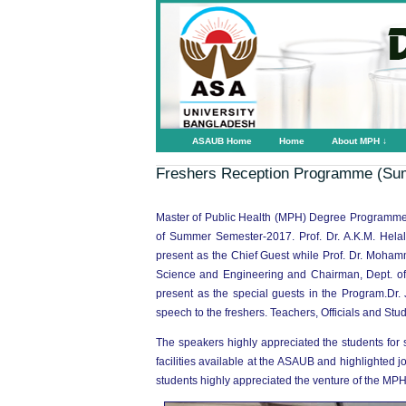
ASAUB Home
Home
About MPH ↓
Freshers Reception Programme (Su
Master of Public Health (MPH) Degree Programme
of Summer Semester-2017. Prof. Dr. A.K.M. Hel
present as the Chief Guest while Prof. Dr. Moham
Science and Engineering and Chairman, Dept. of
present as the special guests in the Program.Dr. 
speech to the freshers. Teachers, Officials and Stu
The speakers highly appreciated the students for
facilities available at the ASAUB and highlighted
students highly appreciated the venture of the MP