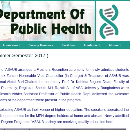
Admission ↓
Faculty Members
Facilities
Academic ↓
Alumni ↓
mmer Semester-2017 )
 of ASAUB arranged a Freshers Reception ceremony for newly admitted students
al uz Zaman Honorable Vice Chancellor (In-Charge) & Treasurer of ASAUB was
mad Abdul Bari Chaired the ceremony. Prof. Dr. Kohinur Begum, Dean, Faculty of
 Pharmacy, Registrar, Sheikh Md. Razab Ali of ASA University Bangladesh were
Jesmin Akhter, Assistant Professor of Public Health Dept. delivered the welcome
dents of the department were present in the program.
 selecting ASAUB as their venue of higher education. The speakers appraised the
 job opportunities for the MPH degree holders at home and abroad. Newly admitted
H Degree Program of ASAUB as they are receiving quality education here.