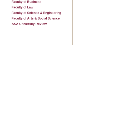
Faculty of Business
Faculty of Law
Faculty of Science & Engineering
Faculty of Arts & Social Science
ASA University Review