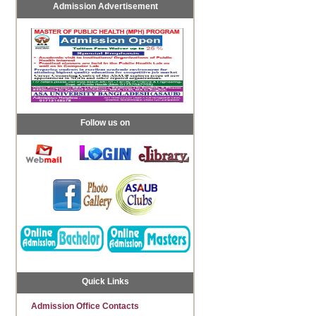
Admission Advertisement
Follow us on
Quick Links
Admission Office Contacts