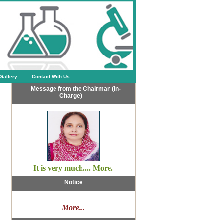
Gallery
Contact With Us
Message from the Chairman (In-
Charge)
It is very much.... More.
Notice
More...