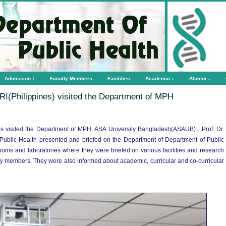
Admission ↓
Faculty Members
Facilities
Academic ↓
Alumni ↓
I(Philippines) visited the Department of MPH
s visited the Department of MPH, ASA University Bangladesh(ASAUB) . Prof. Dr.
blic Health presented and briefed on the Department of Department of Public
ssrooms and laboratories where they were briefed on various facilities and research
ulty members. They were also informed about academic, curricular and co-curricular