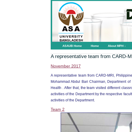
ASAUB Home
Home
About MPH ↓
A representative team from CARD-MR
November 2017
A representative team from CARD-MRI, Philippine
Mohammad Abdul Bari Chairman, Department of Pu
Health . After that, the team visited different cla
activities of the Department by the respective fac
activities of the Department.
Team 2