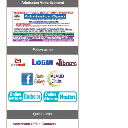
Admission Advertisement
Follow us on
Quick Links
Admission Office Contacts