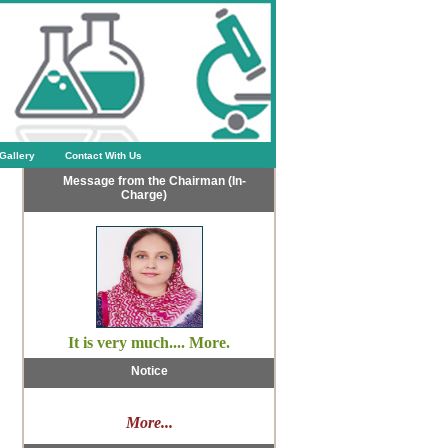
Gallery
Contact With Us
Message from the Chairman (In-
Charge)
It is very much.... More.
Notice
More...