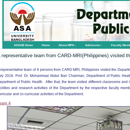
ASAUB Home
Home
About MPH ↓
Admission ↓
Faculty Mem
 representative team from CARD-MRI(Philippines) visited 
 representative team of 9 persons from CARD-MRI, Philippines visited the Depart
uly 2018. Prof. Dr. Mohammad Abdul Bari Chairman, Department of Public Heal
epartment of Public Health . After that, the team visited different classrooms and
acilities and research activities of the Department by the respective faculty m
urricular and co-curricular activities of the Department.
eam 4