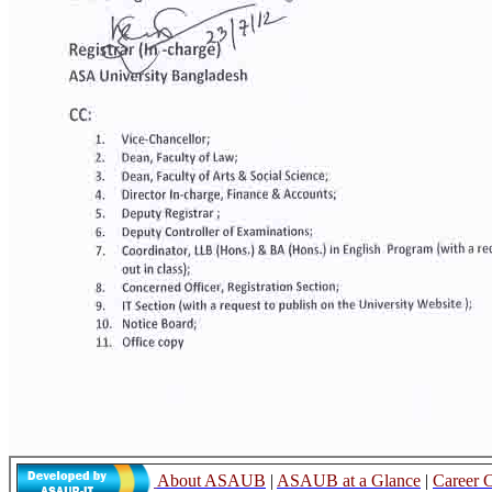
About ASAUB
|
ASAUB at a Glance
|
Career 