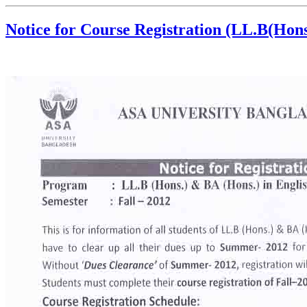
Notice for Course Registration (LL.B(Hons