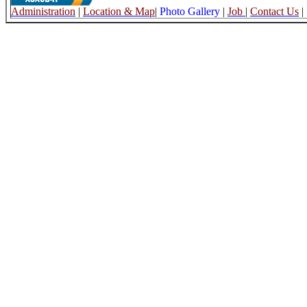
Administration
|
Location & Map
|
Photo Gallery
|
Job
|
Contact Us
|