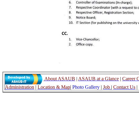
About ASAUB
|
ASAUB at a Glance
|
Career 
Administration
|
Location & Map
|
Photo Gallery
|
Job
|
Contact Us
|