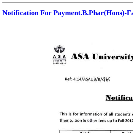
Notification For Payment.B.Phar(Hons)-Fa