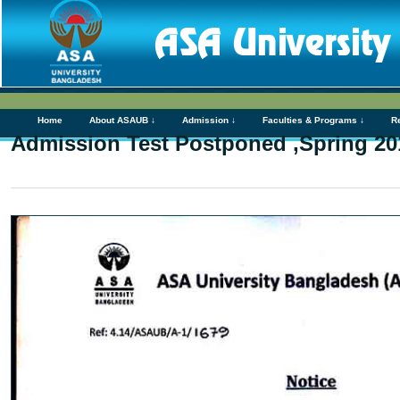
Home
About ASAUB ↓
Admission ↓
Faculties & Programs ↓
R
Admission Test Postponed ,Spring 20