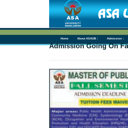
Home
About ASAUB ↓
Admission ↓
Admission Going On Fal