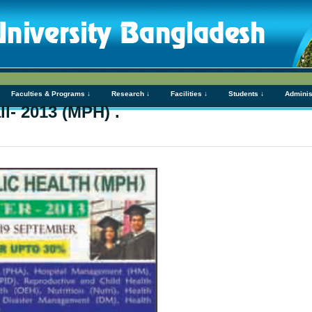
Faculties & Programs ↓
Research ↓
Facilities ↓
Students ↓
Adminis
l- 2013 (MPH) .