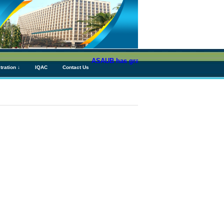
ASAUB has granted above Tk 76 (Seventy Six)
tration ↓
IQAC
Contact Us