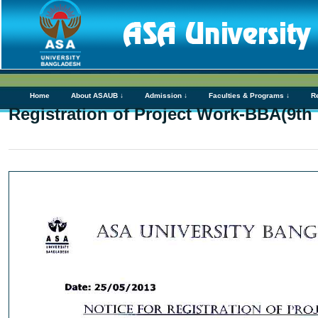
Home
About ASAUB ↓
Admission ↓
Faculties & Programs ↓
R
Registration of Project Work-BBA(9th