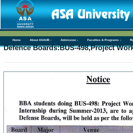
Home
About ASAUB ↓
Admission ↓
Faculties & Programs ↓
R
Defence Boards:BUS-498,Project Wor