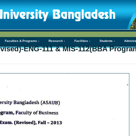
Faculties & Programs ↓
Research ↓
Facilities ↓
Students ↓
Adminis
vised)-ENG-111 & MIS-112(BBA Progra