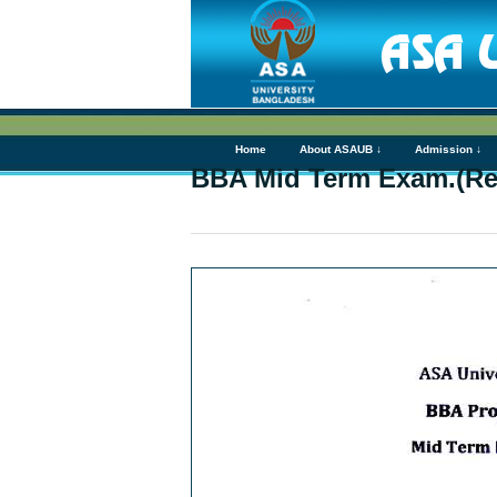
Home
About ASAUB ↓
Admission ↓
BBA Mid Term Exam.(Re