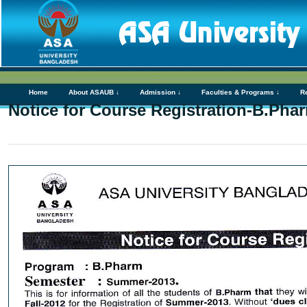
Home
About ASAUB ↓
Admission ↓
Faculties & Programs ↓
R
Notice for Course Registration-B.Pha