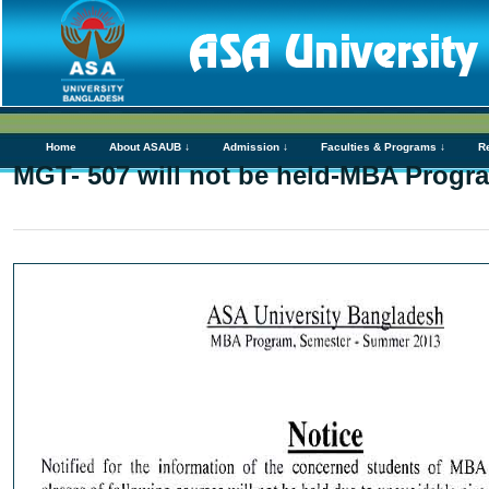
Home
About ASAUB ↓
Admission ↓
Faculties & Programs ↓
R
MGT- 507 will not be held-MBA Progra