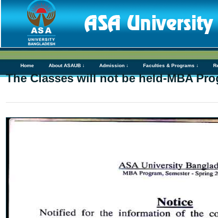
Home
About ASAUB ↓
Admission ↓
Faculties & Programs ↓
R
The Classes will not be held-MBA Pr