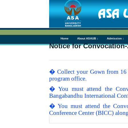
Home
About ASAUB ↓
Admission ↓
Notice for Convocation-
� Collect your Gown from 16 A
program office.
� You must attend the Conv
Bangabandhu International Conf
� You must attend the Convo
Conference Center (BICC) along