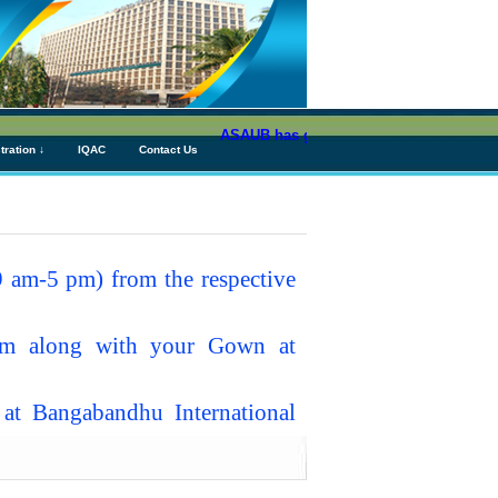
ASAUB has granted above Tk 76 (Seventy S
tration ↓
IQAC
Contact Us
 am-5 pm) from the respective
pm along with your Gown at
t Bangabandhu International