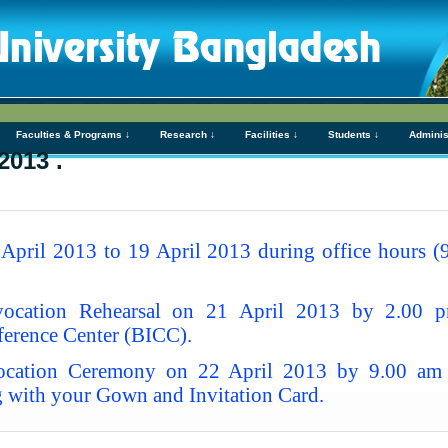
Faculties & Programs ↓
Research ↓
Facilities ↓
Students ↓
Adminis
2013 .
pril 2013 to 19 April 2013 during office hours (9
ocation Rehearsal on 21 April 2013 by 2.00 
erence Center (BICC).
cation Ceremony on 22 April 2013 by 9.00 am a
 with your Gown and Invitation Card.