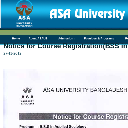
Home
About ASAUB ↓
Admission ↓
Faculties & Programs ↓
R
Notics for Course Registration(BSS i
27-11-2012;