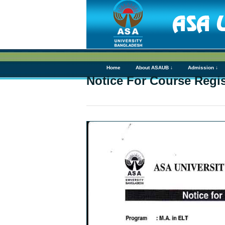
Home
About ASAUB ↓
Admission ↓
Notice For Course Regist