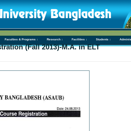
Faculties & Programs ↓
Research ↓
Facilities ↓
Students ↓
Adminis
ration (Fall 2013)-M.A. in ELT