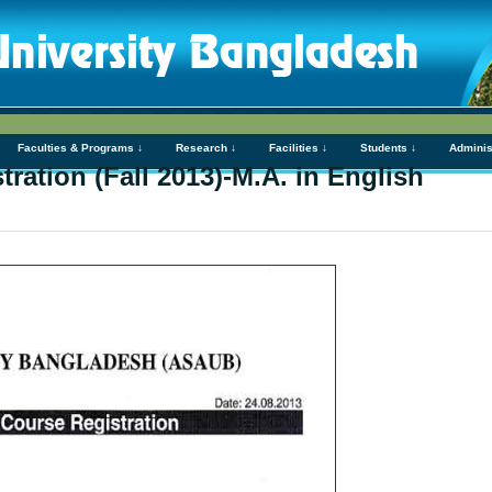
Faculties & Programs ↓
Research ↓
Facilities ↓
Students ↓
Adminis
ration (Fall 2013)-M.A. in English