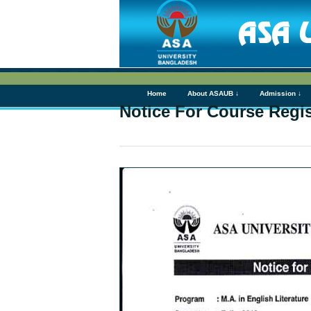
Home
About ASAUB ↓
Admission ↓
Notice For Course Regist