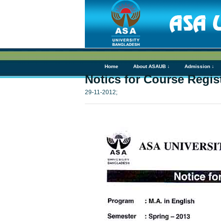
Home
About ASAUB ↓
Admission ↓
Notics for Course Regist
29-11-2012;