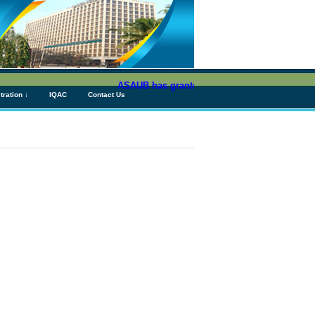
ASAUB has granted above Tk 76 (Seventy Six) c
tration ↓
IQAC
Contact Us