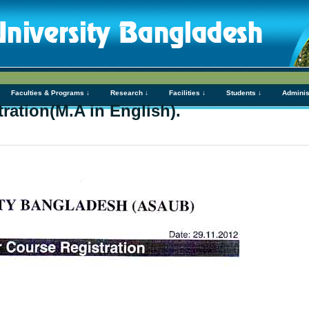
Faculties & Programs ↓
Research ↓
Facilities ↓
Students ↓
Adminis
ration(M.A in English).