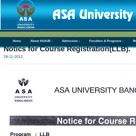
Home
About ASAUB ↓
Admission ↓
Faculties & Programs ↓
R
Notics for Course Registration(LLB).
28-11-2012;