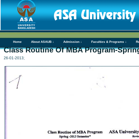
Home
About ASAUB ↓
Admission ↓
Faculties & Programs ↓
R
Class Routine Of MBA Program-Spring
26-01-2013;