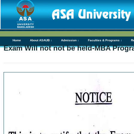
Home
About ASAUB ↓
Admission ↓
Faculties & Programs ↓
R
Exam Will not not be held-MBA Progr