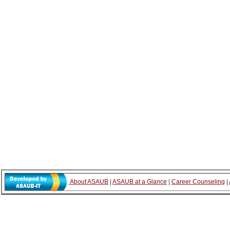
About ASAUB
|
ASAUB at a Glance
|
Career Counseling
|