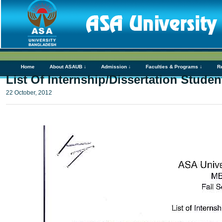
Home
About ASAUB ↓
Admission ↓
Faculties & Programs ↓
R
List Of Internship/Dissertation Stude
22 October, 2012