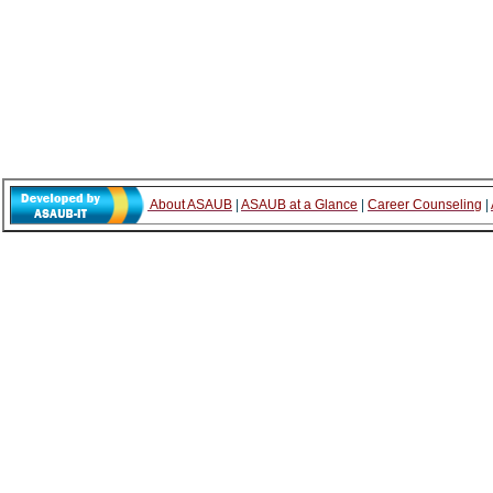
About ASAUB
|
ASAUB at a Glance
|
Career Counseling
|