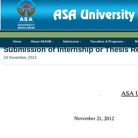
Home
About ASAUB ↓
Admission ↓
Faculties & Programs ↓
R
Submission of Internship or Thesis R
24 November, 2012