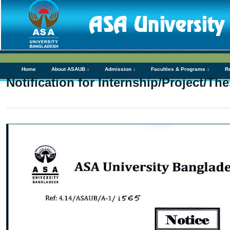
Home
About ASAUB ↓
Admission ↓
Faculties & Programs ↓
R
Notification for Internship/Project/Th