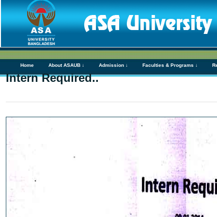
Home
About ASAUB ↓
Admission ↓
Faculties & Programs ↓
R
Intern Required..