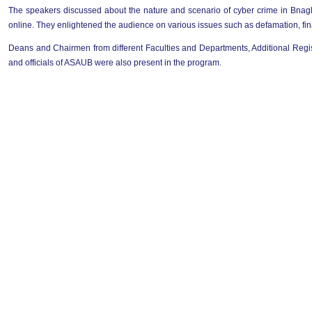
The speakers discussed about the nature and scenario of cyber crime in Bnagl
online. They enlightened the audience on various issues such as defamation, fina
Deans and Chairmen from different Faculties and Departments, Additional Regis
and officials of ASAUB were also present in the program.