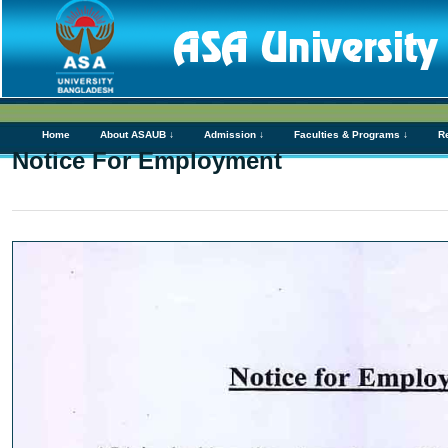
Home
About ASAUB ↓
Admission ↓
Faculties & Programs ↓
R
Notice For Employment