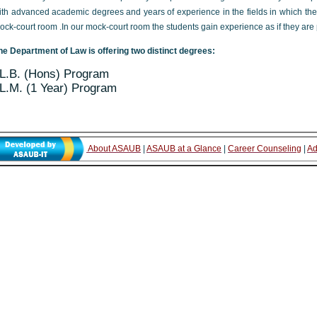
ith advanced academic degrees and years of experience in the fields in which th
ock-court room .In our mock-court room the students gain experience as if they are pr
he Department of Law is offering two distinct degrees:
L.B. (Hons) Program
L.M. (1 Year) Program
About ASAUB
|
ASAUB at a Glance
|
Career Counseling
|
Ad