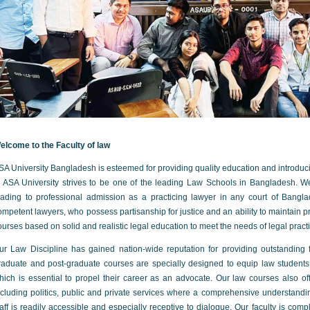
elcome to the Faculty of law
SA University Bangladesh is esteemed for providing quality education and introdu
n ASA University strives to be one of the leading Law Schools in Bangladesh. We
eading to professional admission as a practicing lawyer in any court of Bangl
ompetent lawyers, who possess partisanship for justice and an ability to maintain pr
ourses based on solid and realistic legal education to meet the needs of legal pract
ur Law Discipline has gained nation-wide reputation for providing outstanding fa
raduate and post-graduate courses are specially designed to equip law student
hich is essential to propel their career as an advocate. Our law courses also off
ncluding politics, public and private services where a comprehensive understand
taff is readily accessible and especially receptive to dialogue. Our faculty is co