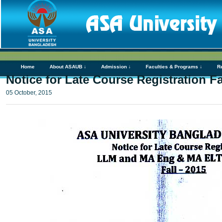
Home
About ASAUB ↓
Admission ↓
Faculties & Programs ↓
R
Notice for Late Course Registration 
05 October, 2015