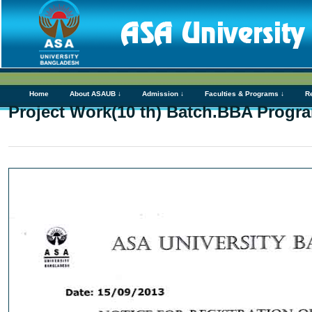
Home
About ASAUB ↓
Admission ↓
Faculties & Programs ↓
R
Project Work(10 th) Batch.BBA Progr