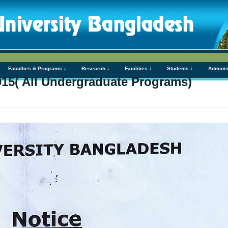
Faculties & Programs ↓
Research ↓
Facilities ↓
Students ↓
Adminis
2015( All Undergraduate Programs)