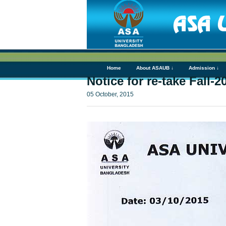
Home
About ASAUB ↓
Admission ↓
Notice for re-take Fall-
05 October, 2015