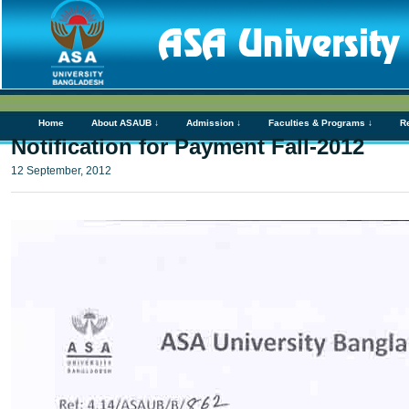
Home
About ASAUB ↓
Admission ↓
Faculties & Programs ↓
R
Notification for Payment Fall-2012
12 September, 2012