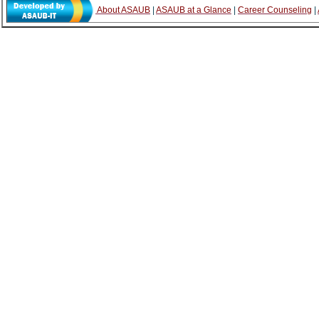
About ASAUB
|
ASAUB at a Glance
|
Career Counseling
|