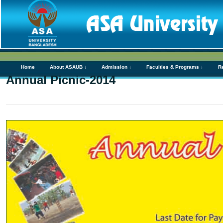
Home
About ASAUB ↓
Admission ↓
Faculties & Programs ↓
R
Annual Picnic-2014