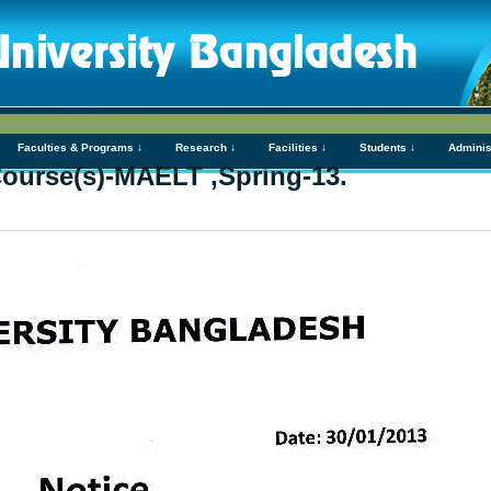
Faculties & Programs ↓
Research ↓
Facilities ↓
Students ↓
Adminis
Course(s)-MAELT ,Spring-13.