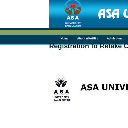
Home
About ASAUB ↓
Admission ↓
Registration to Retake 